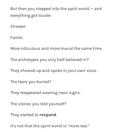
But then you stepped into the spirit world — and
everything got louder.
Sharper.
Faster.
More ridiculous and more true at the same time.
The archetypes you only half-believed in?
They showed up and spoke in your own voice.
The fears you buried?
They reappeared wearing neon signs.
The stories you told yourself?
They started to
respond
.
It’s not that the spirit world is “more real.”