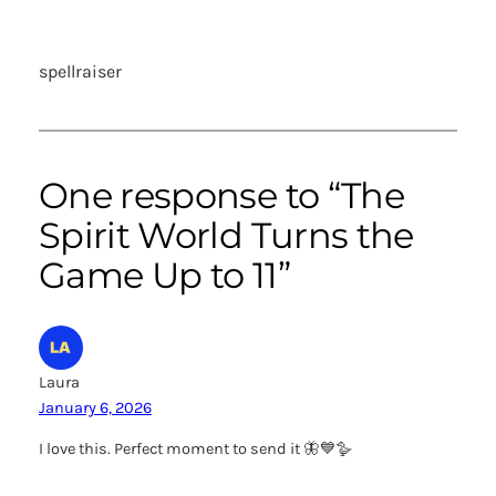
spellraiser
One response to “The
Spirit World Turns the
Game Up to 11”
Laura
January 6, 2026
I love this. Perfect moment to send it 🦋💙🪿