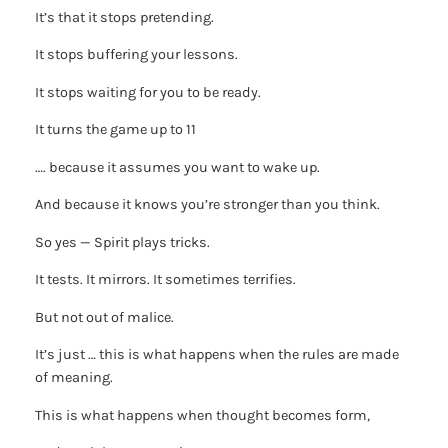
It’s that it stops pretending.
It stops buffering your lessons.
It stops waiting for you to be ready.
It turns the game up to 11
…. because it assumes you want to wake up.
And because it knows you’re stronger than you think.
So yes — Spirit plays tricks.
It tests. It mirrors. It sometimes terrifies.
But not out of malice.
It’s just … this is what happens when the rules are made
of meaning.
This is what happens when thought becomes form,