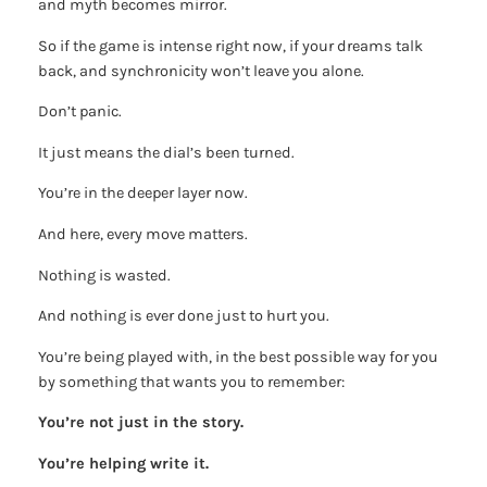
and myth becomes mirror.
So if the game is intense right now, if your dreams talk
back, and synchronicity won’t leave you alone.
Don’t panic.
It just means the dial’s been turned.
You’re in the deeper layer now.
And here, every move matters.
Nothing is wasted.
And nothing is ever done just to hurt you.
You’re being played with, in the best possible way for you
by something that wants you to remember:
You’re not just in the story.
You’re helping write it.