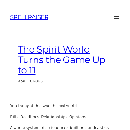
Skip
to
SPELLRAISER
content
The Spirit World
Turns the Game Up
to 11
April 13, 2025
You thought this was the real world.
Bills. Deadlines. Relationships. Opinions.
A whole system of seriousness built on sandcastles.